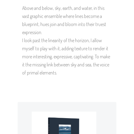
Above and below, sky, earth, and water, in this
vast graphic ensemble where lines become a
blueprint, hues join and bloom into their truest
expression.
I look past the linearity of the horizon, I allow
myself to play with it, adding texture to render it
more interesting, expressive, captivating. To make
it the missing link between sky and sea, the voice
of primal elements.