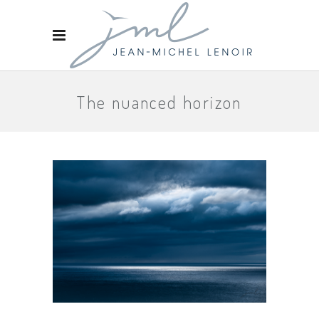
The nuanced horizon