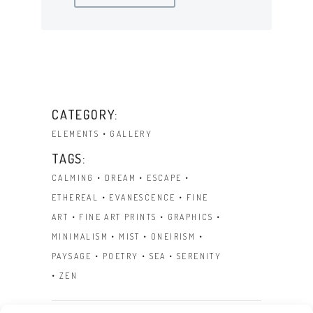
CATEGORY:
ELEMENTS
GALLERY
TAGS:
CALMING
DREAM
ESCAPE
ETHEREAL
EVANESCENCE
FINE
ART
FINE ART PRINTS
GRAPHICS
MINIMALISM
MIST
ONEIRISM
PAYSAGE
POETRY
SEA
SERENITY
ZEN