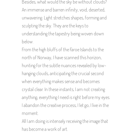
Besides, what would the sky be without clouds?
An immense and barren infinity, void, deserted,
unwavering. Light stretches shapes, forming and
sculpting the sky. They are the keys to
understanding the tapestry being woven down
below.
From the high bluffs of the Faroe Islands to the
north of Norway, I have scanned this horizon,
hunting for the subtle nuances revealed by low-
hanging clouds, anticipating the crucial second
when everything makes sense and becomes
crystal clear. In these instants, I am not creating
anything, everything I need is right before my eyes.
I abandon the creative process, I let go, I live in the
moment.
All I am doing is intensely receiving the image that
has become a work of art.