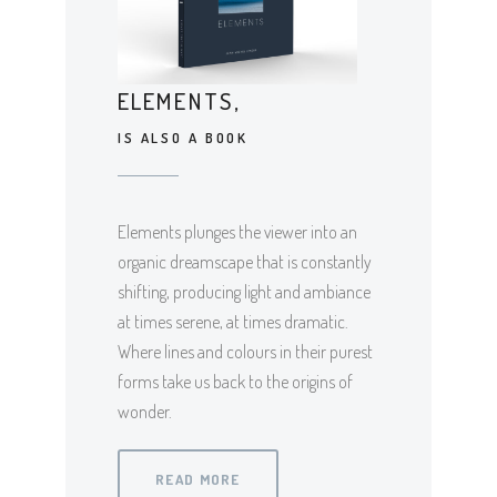
ELEMENTS,
IS ALSO A BOOK
Elements plunges the viewer into an
organic dreamscape that is constantly
shifting, producing light and ambiance
at times serene, at times dramatic.
Where lines and colours in their purest
forms take us back to the origins of
wonder.
READ MORE