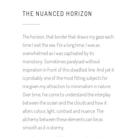
THE NUANCED HORIZON
The horizon, that border that draws my gaze each
time I visit the sea. For a long time, I was as
overwhelmed as I was captivated by its
monotony. Sometimes paralysed without
inspiration in front of this steadfast line. And yet it
is probably one of the most fitting subjects for
me given my attraction to minimalism in nature.
Over time, I’ve come to understand the interplay
between the ocean and the clouds and how it
alters colour, light, contrast and nuance. The
alchemy between these elements can be as
smooth as it is stormy.