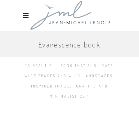
Evanescence book
“A BEAUTIFUL BOOK THAT SUBLIMATE
WIDE SPACES AND WILD LANDSCAPES.
INSPIRED IMAGES, GRAPHIC AND
MINIMALISTICS.”