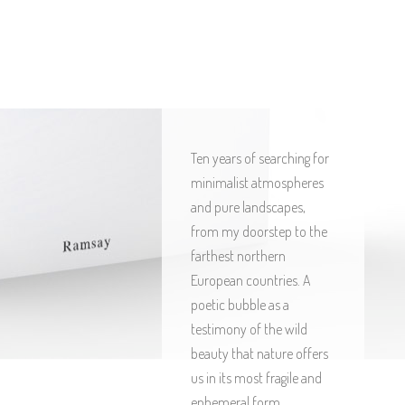
Ten years of searching for
minimalist atmospheres
and pure landscapes,
from my doorstep to the
farthest northern
European countries. A
poetic bubble as a
testimony of the wild
beauty that nature offers
us in its most fragile and
ephemeral form.