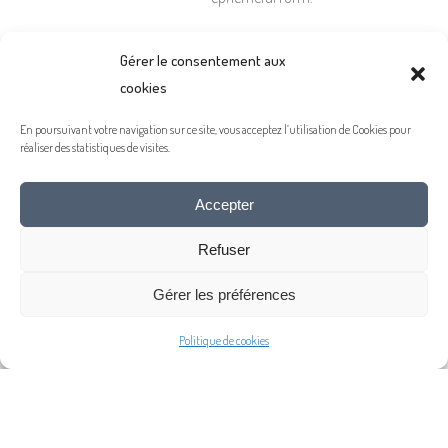
Gérer le consentement aux
A plea for it to remain, for
cookies
a long time to come, a
source of wonder.
En poursuivant votre navigation sur ce site, vous acceptez l’utilisation de Cookies pour
réaliser des statistiques de visites.
Accepter
Refuser
Gérer les préférences
Politique de cookies