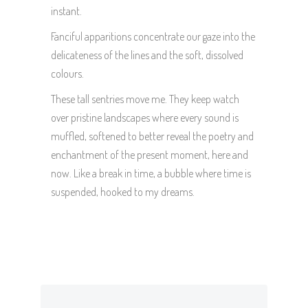
instant.
Fanciful apparitions concentrate our gaze into the
delicateness of the lines and the soft, dissolved
colours.
These tall sentries move me. They keep watch
over pristine landscapes where every sound is
muffled, softened to better reveal the poetry and
enchantment of the present moment, here and
now. Like a break in time, a bubble where time is
suspended, hooked to my dreams.