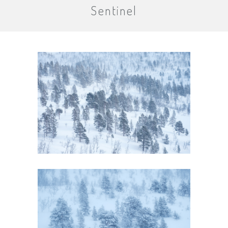
Sentinel