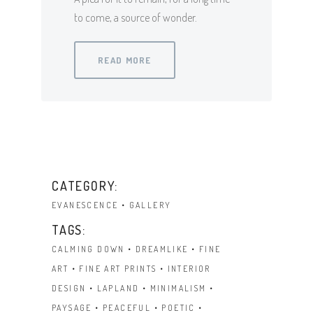
to come, a source of wonder.
READ MORE
CATEGORY:
EVANESCENCE
GALLERY
TAGS:
CALMING DOWN
DREAMLIKE
FINE
ART
FINE ART PRINTS
INTERIOR
DESIGN
LAPLAND
MINIMALISM
PAYSAGE
PEACEFUL
POETIC