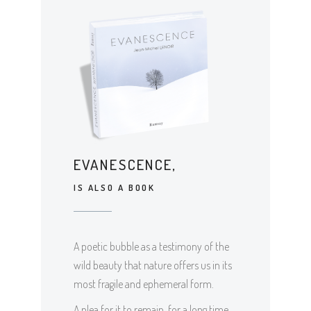
EVANESCENCE,
IS ALSO A BOOK
A poetic bubble as a testimony of the
wild beauty that nature offers us in its
most fragile and ephemeral form.
A plea for it to remain, for a long time