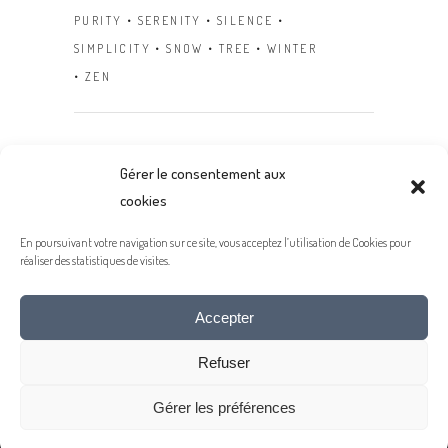
PURITY
SERENITY
SILENCE
SIMPLICITY
SNOW
TREE
WINTER
ZEN
Gérer le consentement aux
Next
cookies
En poursuivant votre navigation sur ce site, vous acceptez l’utilisation de Cookies pour
réaliser des statistiques de visites.
Accepter
- MENTIONS LÉGALES -
Refuser
© 2020 COPYRIGHT JEAN-MICHEL LENOIR
Gérer les préférences