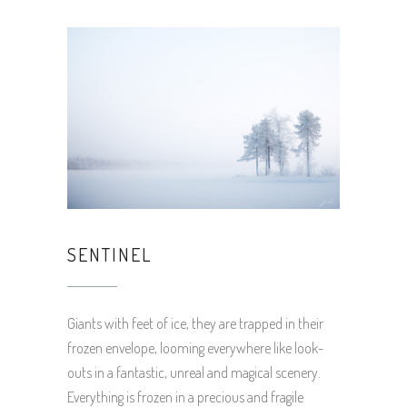
SENTINEL
Giants with feet of ice, they are trapped in their
frozen envelope, looming everywhere like look-
outs in a fantastic, unreal and magical scenery.
Everything is frozen in a precious and fragile