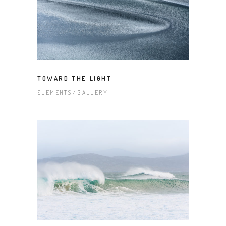
TOWARD THE LIGHT
ELEMENTS
GALLERY