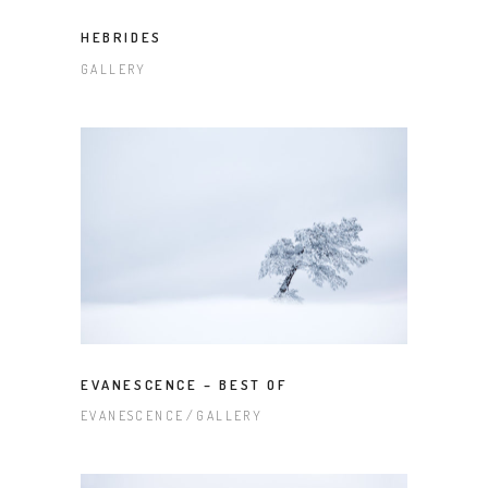
HEBRIDES
GALLERY
EVANESCENCE – BEST OF
EVANESCENCE
GALLERY