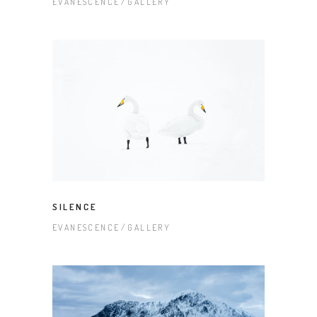
EVANESCENCE
GALLERY
SILENCE
EVANESCENCE
GALLERY