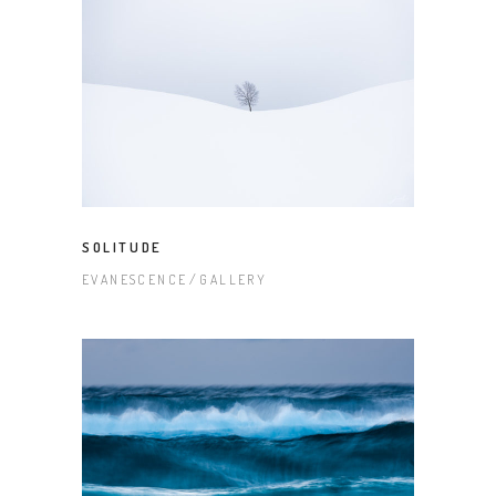
SOLITUDE
EVANESCENCE
GALLERY