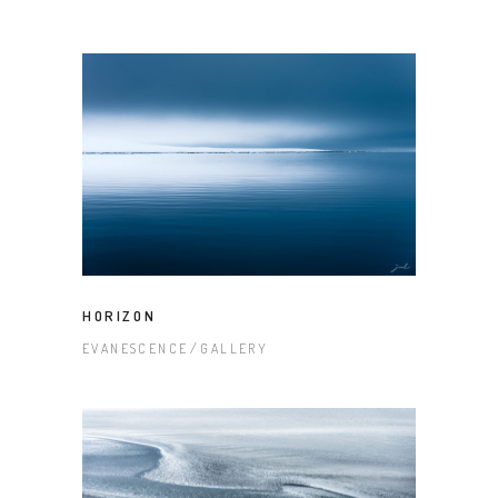
HORIZON
EVANESCENCE
GALLERY