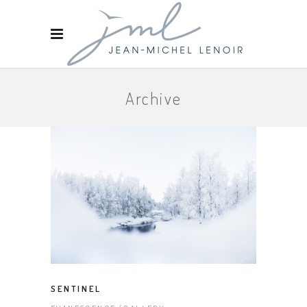
Archive
SENTINEL