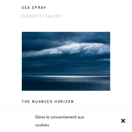
SEA SPRAY
ELEMENTS
GALLERY
THE NUANCED HORIZON
ELEMENTS
GALLERY
Gérer le consentement aux
cookies