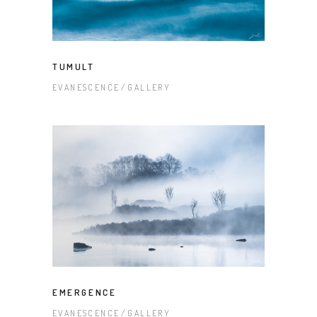
TUMULT
EVANESCENCE
GALLERY
EMERGENCE
EVANESCENCE
GALLERY