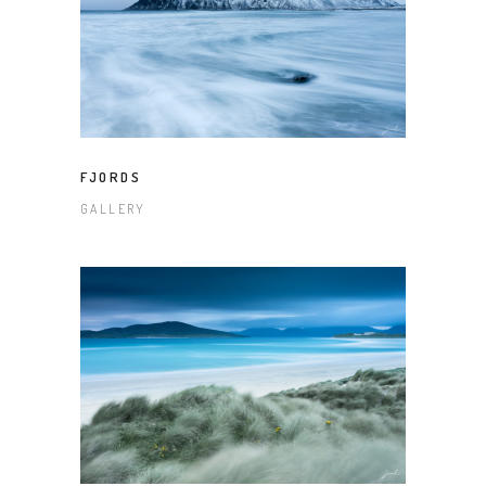
FJORDS
GALLERY