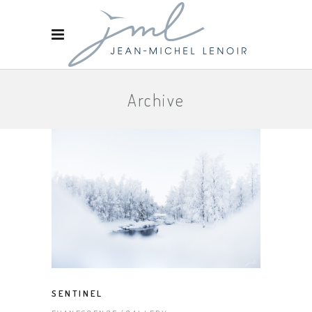
Archive
SENTINEL