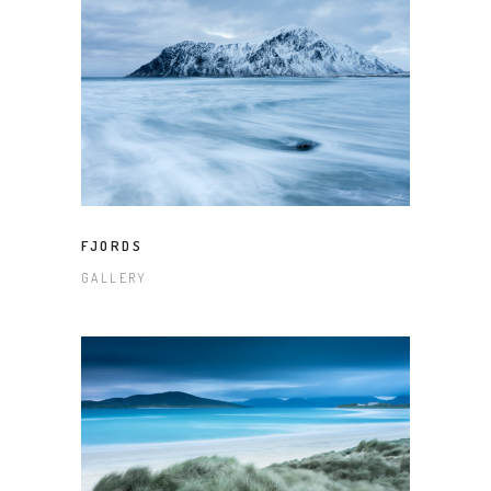
FJORDS
GALLERY