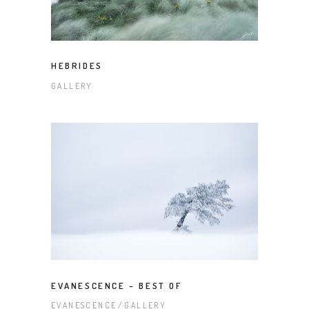
HEBRIDES
GALLERY
EVANESCENCE – BEST OF
EVANESCENCE
GALLERY