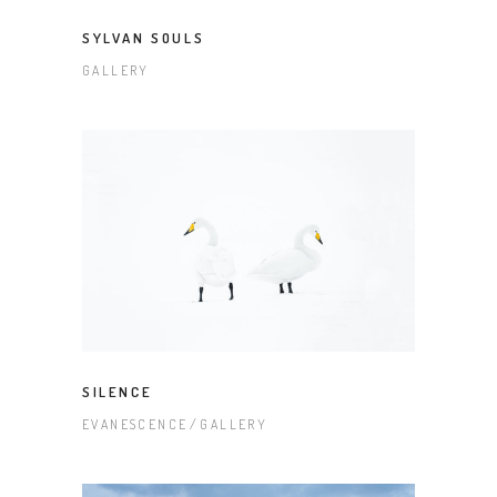
SYLVAN SOULS
GALLERY
SILENCE
EVANESCENCE
GALLERY