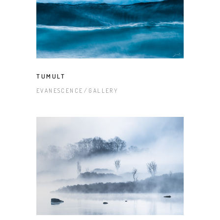
TUMULT
EVANESCENCE
GALLERY