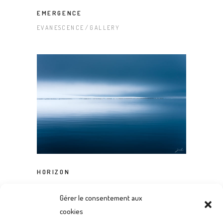
EMERGENCE
EVANESCENCE
GALLERY
HORIZON
EVANESCENCE
GALLERY
Gérer le consentement aux
cookies