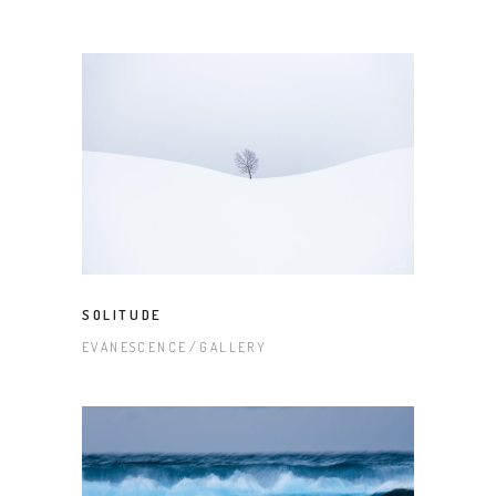
SOLITUDE
EVANESCENCE
GALLERY