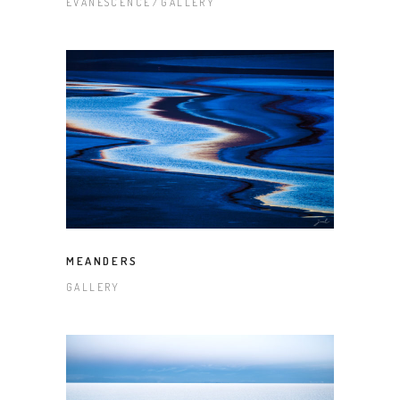
EVANESCENCE
GALLERY
MEANDERS
GALLERY