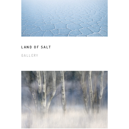
LAND OF SALT
GALLERY