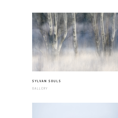
SYLVAN SOULS
GALLERY