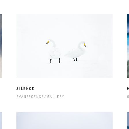
SILENCE
EVANESCENCE
GALLERY