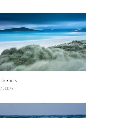
HEBRIDES
GALLERY