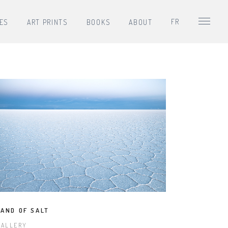
FR
IES
ART PRINTS
BOOKS
ABOUT
LAND OF SALT
GALLERY