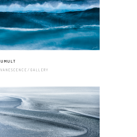
TUMULT
EVANESCENCE
GALLERY