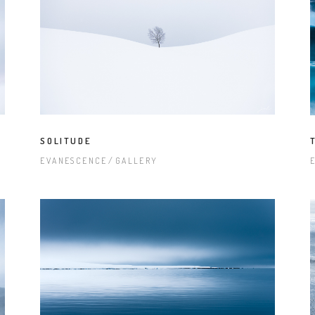
SOLITUDE
EVANESCENCE
GALLERY