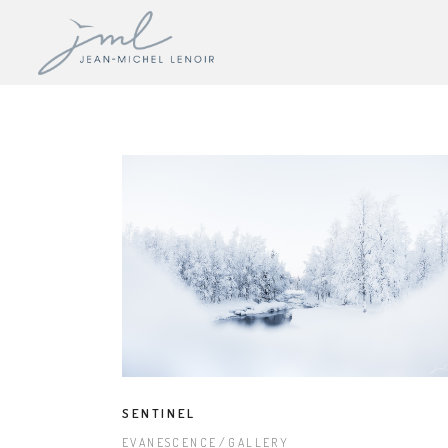
SENTINEL
EVANESCENCE
GALLERY