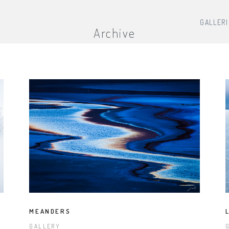
GALLER
Archive
MEANDERS
GALLERY