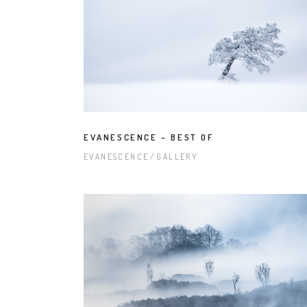
EVANESCENCE – BEST OF
EVANESCENCE
GALLERY